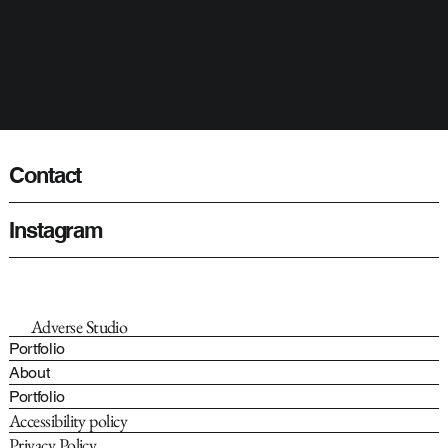
Contact
Instagram
Adverse Studio
Portfolio
About
Portfolio
Accessibility policy
Privacy Policy