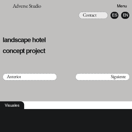
Adverse Studio
Menu
Contact
ES
EN
landscape hotel
concept project
Anterior
Siguiente
Visuales